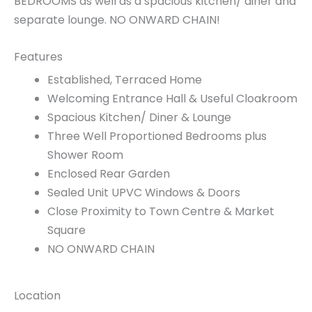
BEDROOMS as well as a spacious kitchen/ diner and
separate lounge. NO ONWARD CHAIN!
Features
Established, Terraced Home
Welcoming Entrance Hall & Useful Cloakroom
Spacious Kitchen/ Diner & Lounge
Three Well Proportioned Bedrooms plus
Shower Room
Enclosed Rear Garden
Sealed Unit UPVC Windows & Doors
Close Proximity to Town Centre & Market
Square
NO ONWARD CHAIN
Location