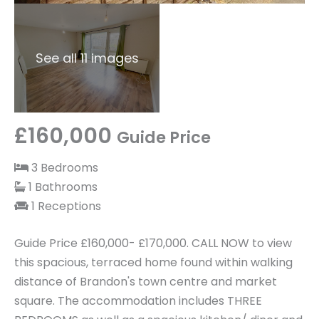
See all 11 images
£160,000
Guide Price
3 Bedrooms
1 Bathrooms
1 Receptions
Guide Price £160,000- £170,000. CALL NOW to view
this spacious, terraced home found within walking
distance of Brandon's town centre and market
square. The accommodation includes THREE