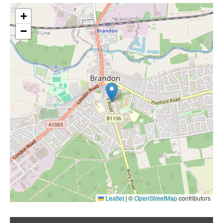
+
−
Leaflet
|
©
OpenStreetMap
contributors