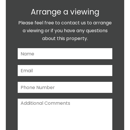
Arrange a viewing
Please feel free to contact us to arrange
a viewing or if you have any questions
about this property.
N
a
m
E
e
m
*
a
P
i
h
l
o
*
A
n
d
e
d
N
i
u
t
m