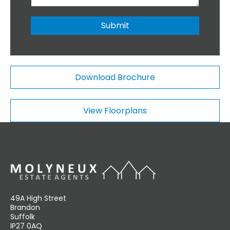
i
b
o
e
n
r
Submit
a
*
l
C
o
m
Download Brochure
m
e
n
View Floorplans
t
s
49A High Street
Brandon
Suffolk
IP27 0AQ