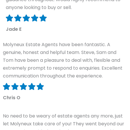
anyone looking to buy or sell.
Jade E
Molyneux Estate Agents have been fantastic. A
genuine, honest and helpful team. Steve, Sam and
Tom have been a pleasure to deal with, flexible and
extremely prompt to respond to enquiries. Excellent
communication throughout the experience.
Chris O
No need to be weary of estate agents any more, just
let Molyneux take care of you! They went beyond our