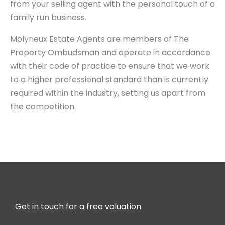
from your selling agent with the personal touch of a
family run business.
Molyneux Estate Agents are members of The
Property Ombudsman and operate in accordance
with their code of practice to ensure that we work
to a higher professional standard than is currently
required within the industry, setting us apart from
the competition.
Get in touch for a free valuation