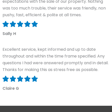
expectations with the sale of our property. Nothing
was too much trouble, their service was friendly, non
pushy, fast, efficient & polite at all times.
Sally H
Excellent service, kept informed and up to date
throughout and within the time frame specified. Any
questions I had were answered promptly and in detail.
Thanks for making this as stress free as possible.
Claire G