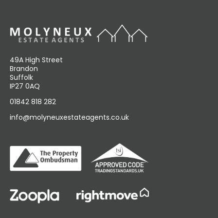
49A High Street
Brandon
Suffolk
IP27 0AQ
01842 818 282
info@molyneuxestateagents.co.uk