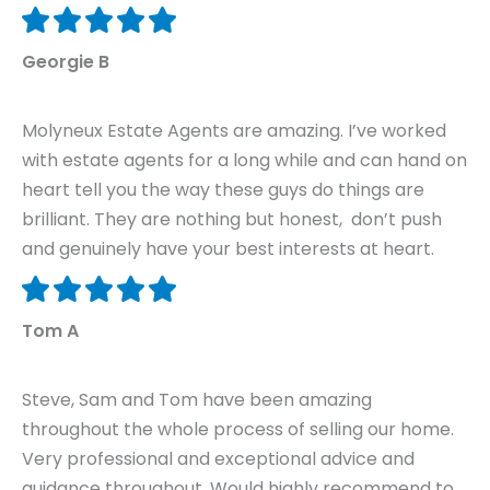
Georgie B
Molyneux Estate Agents are amazing. I’ve worked
with estate agents for a long while and can hand on
heart tell you the way these guys do things are
brilliant. They are nothing but honest, don’t push
and genuinely have your best interests at heart.
Tom A
Steve, Sam and Tom have been amazing
throughout the whole process of selling our home.
Very professional and exceptional advice and
guidance throughout. Would highly recommend to