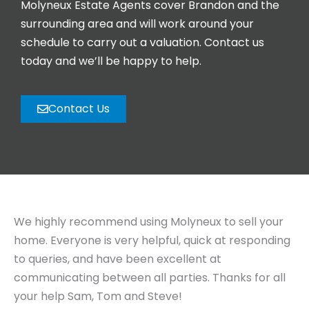
Molyneux Estate Agents cover Brandon and the
surrounding area and will work around your
schedule to carry out a valuation. Contact us
today and we’ll be happy to help.
Contact Us
We highly recommend using Molyneux to sell your
home. Everyone is very helpful, quick at responding
to queries, and have been excellent at
communicating between all parties. Thanks for all
your help Sam, Tom and Steve!