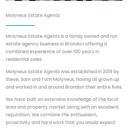
Molyneux Estate Agents
Molyneux Estate Agents is a family owned and run
estate agency business in Brandon offering a
combined experience of over 100 years in
residential sales.
Molyneux Estate Agents was established in 2019 by
Steve, Sam and Tom Molyneux, having all grown up
and worked in and around Brandon their entire lives.
We have built an extensive knowledge of the local
area and property market along with an excellent
reputation. We combine the enthusiasm,
proactivity and hard work that you would expect