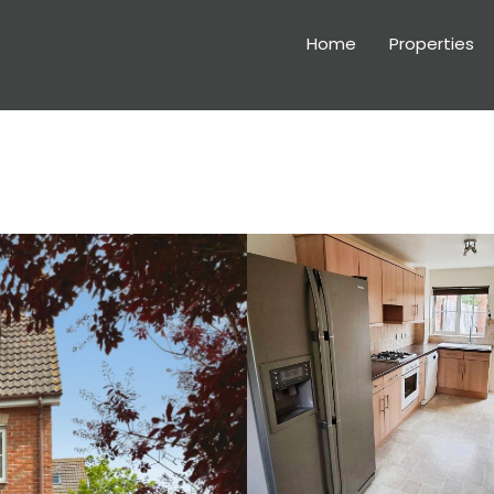
Home
Properties