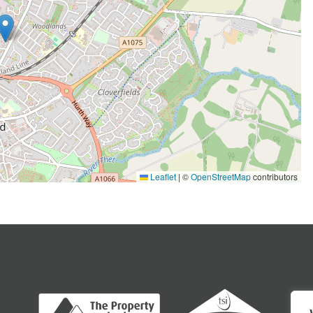
Leaflet
|
©
OpenStreetMap
contributors