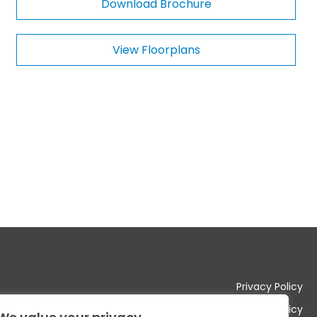
Download Brochure
m
e
n
View Floorplans
t
s
Privacy Policy
Cookie Policy