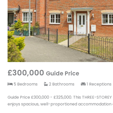
£300,000
Guide Price
5 Bedrooms
2 Bathrooms
1 Receptions
Guide Price £300,000 - £325,000. This THREE-STORE
enjoys spacious, well-proportioned accommodation a