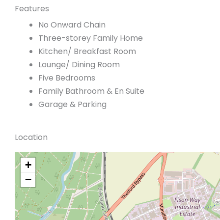
Features
No Onward Chain
Three-storey Family Home
Kitchen/ Breakfast Room
Lounge/ Dining Room
Five Bedrooms
Family Bathroom & En Suite
Garage & Parking
Location
+
−