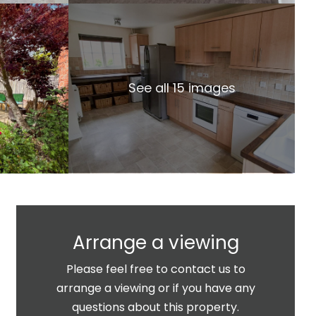
See all 15 images
Arrange a viewing
Please feel free to contact us to
arrange a viewing or if you have any
questions about this property.