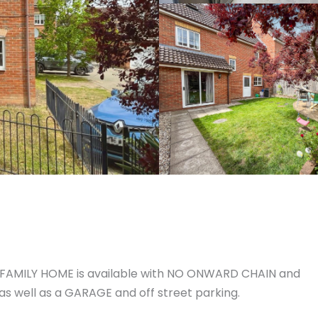
Y FAMILY HOME is available with NO ONWARD CHAIN and
s well as a GARAGE and off street parking.