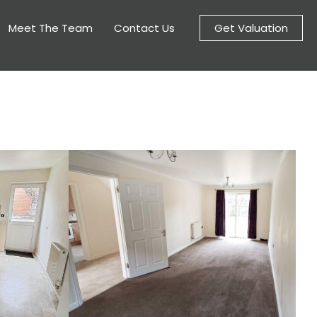
Meet The Team
Contact Us
Get Valuation