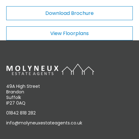
o
m
Download Brochure
m
e
n
View Floorplans
t
s
49A High Street
Brandon
Suffolk
IP27 0AQ
01842 818 282
info@molyneuxestateagents.co.uk