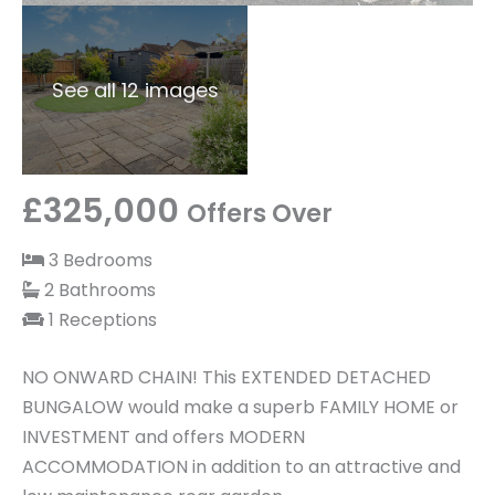
See all 12 images
£325,000
Offers Over
3 Bedrooms
2 Bathrooms
1 Receptions
NO ONWARD CHAIN! This EXTENDED DETACHED
BUNGALOW would make a superb FAMILY HOME or
INVESTMENT and offers MODERN
ACCOMMODATION in addition to an attractive and