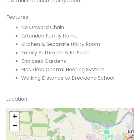
low maintenance rear garden.
Features
No Onward Chain
Extended Family Home
Kitchen & Separate Utility Room
Family Bathroom & En Suite
Enclosed Gardens
Gas Fired Central Heating System
Walking Distance to Breckland School
Location
+
−