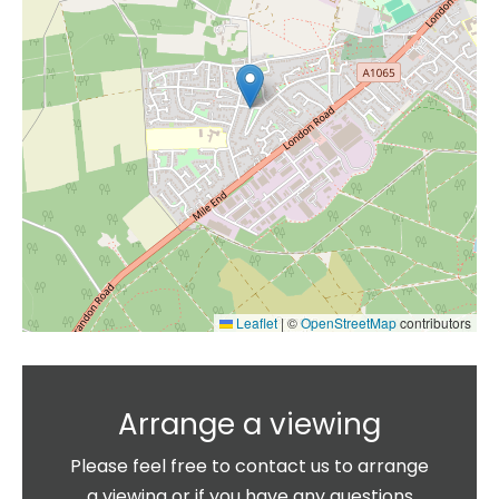
Leaflet
|
©
OpenStreetMap
contributors
Arrange a viewing
Please feel free to contact us to arrange
a viewing or if you have any questions