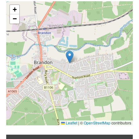
+
−
Leaflet
|
©
OpenStreetMap
contributors