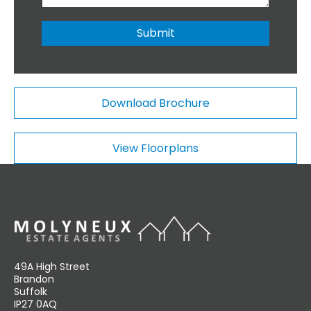
b
o
e
n
r
Submit
a
*
l
C
o
m
Download Brochure
m
e
n
View Floorplans
t
s
49A High Street
Brandon
Suffolk
IP27 0AQ