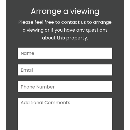
Arrange a viewing
Please feel free to contact us to arrange
a viewing or if you have any questions
about this property.
N
a
m
E
e
m
*
a
P
i
h
l
o
*
A
n
d
e
d
N
i
u
t
m
i