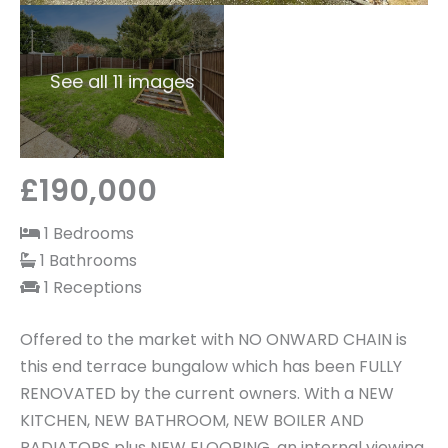
See all 11 images
£190,000
1 Bedrooms
1 Bathrooms
1 Receptions
Offered to the market with NO ONWARD CHAIN is
this end terrace bungalow which has been FULLY
RENOVATED by the current owners. With a NEW
KITCHEN, NEW BATHROOM, NEW BOILER AND
RADIATORS plus NEW FLOORING, an internal viewing