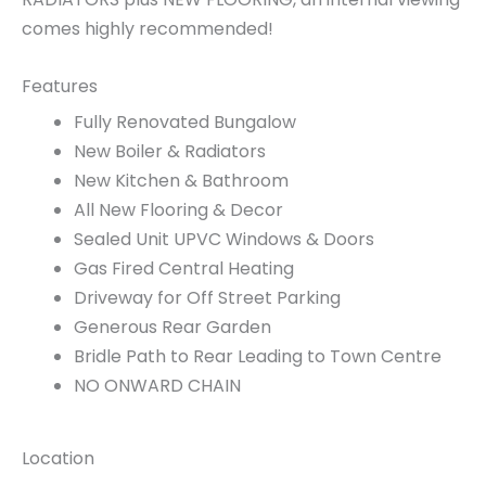
comes highly recommended!
Features
Fully Renovated Bungalow
New Boiler & Radiators
New Kitchen & Bathroom
All New Flooring & Decor
Sealed Unit UPVC Windows & Doors
Gas Fired Central Heating
Driveway for Off Street Parking
Generous Rear Garden
Bridle Path to Rear Leading to Town Centre
NO ONWARD CHAIN
Location