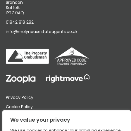
Brandon
Suffolk
IP27 0AQ
01842 818 282
info@molyneuxestateagents.co.uk
Privacy Policy
Cookie Policy
Complaints Procedure
We value your privacy
We use cookies to enhance your browsing experience,