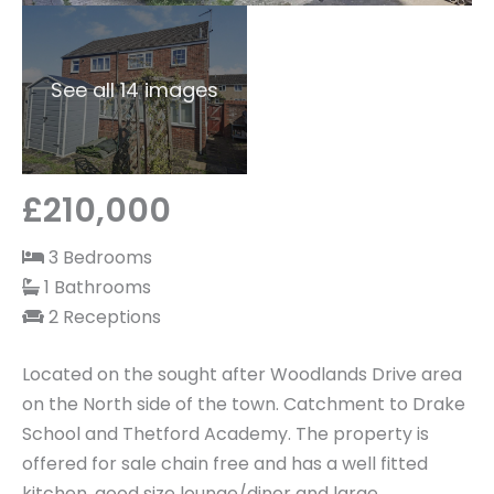
See all 14 images
£210,000
3 Bedrooms
1 Bathrooms
2 Receptions
Located on the sought after Woodlands Drive area
on the North side of the town. Catchment to Drake
School and Thetford Academy. The property is
offered for sale chain free and has a well fitted
kitchen, good size lounge/diner and large