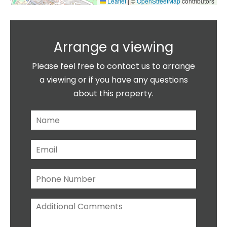
Leaflet
|
©
OpenStreetMap
contributors
Arrange a viewing
Please feel free to contact us to arrange
a viewing or if you have any questions
about this property.
N
a
m
E
e
m
*
a
P
i
h
l
o
*
A
n
d
e
d
N