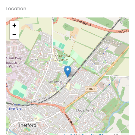
Location
+
−