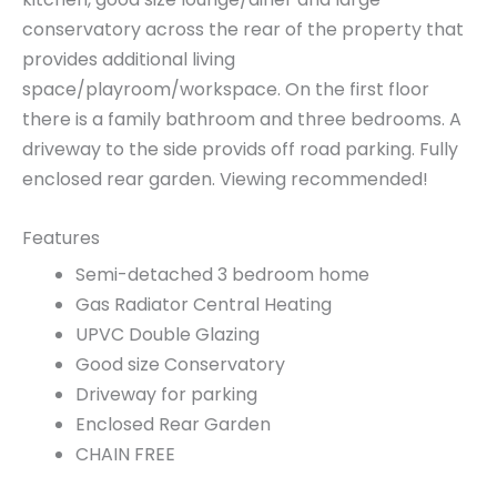
conservatory across the rear of the property that
provides additional living
space/playroom/workspace. On the first floor
there is a family bathroom and three bedrooms. A
driveway to the side provids off road parking. Fully
enclosed rear garden. Viewing recommended!
Features
Semi-detached 3 bedroom home
Gas Radiator Central Heating
UPVC Double Glazing
Good size Conservatory
Driveway for parking
Enclosed Rear Garden
CHAIN FREE