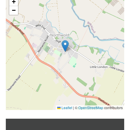
+
−
Leaflet
|
©
OpenStreetMap
contributors