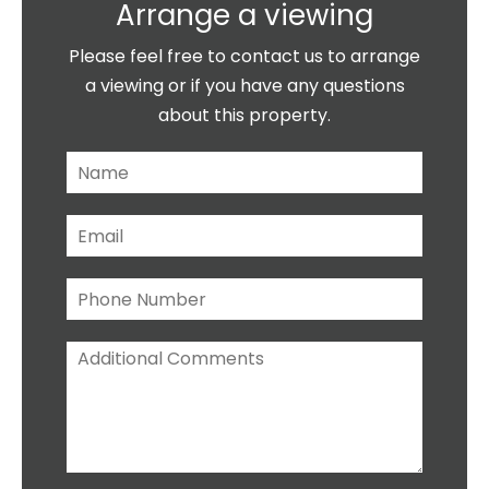
Arrange a viewing
Please feel free to contact us to arrange
a viewing or if you have any questions
about this property.
N
a
m
E
e
m
*
a
P
i
h
l
o
*
A
n
d
e
d
N
i
u
t
m
i
b
o
e