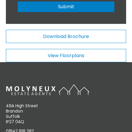
n
r
Submit
a
*
l
C
o
m
Download Brochure
m
e
n
View Floorplans
t
s
49A High Street
Brandon
Suffolk
IP27 0AQ
01842 818 282