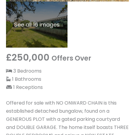
See all 16 images
£250,000
Offers Over
3 Bedrooms
1 Bathrooms
1 Receptions
Offered for sale with NO ONWARD CHAIN is this
established detached bungalow, found on a
GENEROUS PLOT with a gated parking courtyard
and DOUBLE GARAGE. The home itself boasts THREE