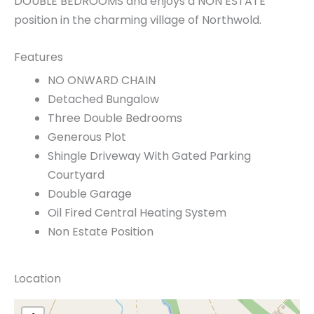
DOUBLE BEDROOMS and enjoys a NON ESTATE
position in the charming village of Northwold.
Features
NO ONWARD CHAIN
Detached Bungalow
Three Double Bedrooms
Generous Plot
Shingle Driveway With Gated Parking
Courtyard
Double Garage
Oil Fired Central Heating System
Non Estate Position
Location