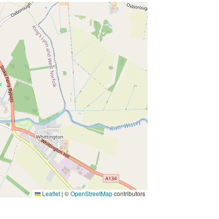
t
s
Leaflet
|
©
OpenStreetMap
contributors