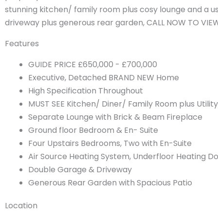
stunning kitchen/ family room plus cosy lounge and a u
driveway plus generous rear garden, CALL NOW TO VIE
Features
GUIDE PRICE £650,000 - £700,000
Executive, Detached BRAND NEW Home
High Specification Throughout
MUST SEE Kitchen/ Diner/ Family Room plus Utility
Separate Lounge with Brick & Beam Fireplace
Ground floor Bedroom & En- Suite
Four Upstairs Bedrooms, Two with En-Suite
Air Source Heating System, Underfloor Heating D
Double Garage & Driveway
Generous Rear Garden with Spacious Patio
Location