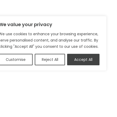
We value your privacy
We use cookies to enhance your browsing experience,
serve personalised content, and analyse our traffic. By
clicking "Accept All" you consent to our use of cookies.
Customise
Reject All
Accept All
Privacy Policy
Cookie Policy