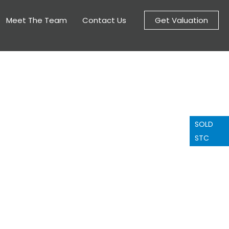
Meet The Team
Contact Us
Get Valuation
SOLD
STC
nge a viewing
ee to contact us to arrange a
you have any questions about
this property.