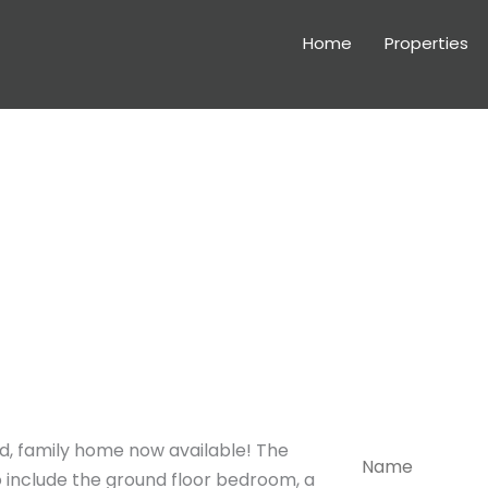
Home
Properties
Arra
Please feel fr
viewing or if 
, family home now available! The
N
a
 include the ground floor bedroom, a