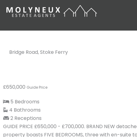
Skip
to
content
Bridge Road, Stoke Ferry
£650,000
Guide Price
5 Bedrooms
4 Bathrooms
2 Receptions
GUIDE PRICE £650,000 - £700,000. BRAND NEW detached
property boasts FIVE BEDROOMS, three with en-suite to