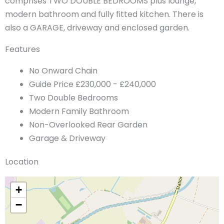
comprises TWO DOUBLE BEDROOMS plus lounge,
modern bathroom and fully fitted kitchen. There is
also a GARAGE, driveway and enclosed garden.
Features
No Onward Chain
Guide Price £230,000 - £240,000
Two Double Bedrooms
Modern Family Bathroom
Non-Overlooked Rear Garden
Garage & Driveway
Location
+
−