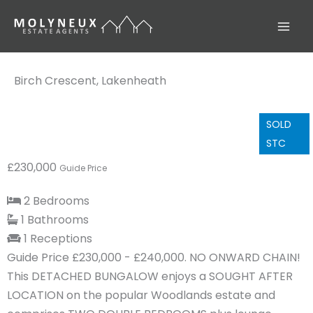
Skip
to
content
Birch Crescent, Lakenheath
SOLD
STC
£230,000
Guide Price
2 Bedrooms
1 Bathrooms
1 Receptions
Guide Price £230,000 - £240,000. NO ONWARD CHAIN!
This DETACHED BUNGALOW enjoys a SOUGHT AFTER
LOCATION on the popular Woodlands estate and