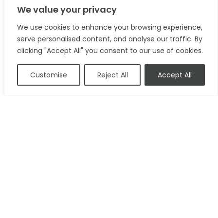
We value your privacy
We use cookies to enhance your browsing experience,
serve personalised content, and analyse our traffic. By
clicking "Accept All" you consent to our use of cookies.
Customise
Reject All
Accept All
49A High Street
Brandon
Suffolk
IP27 0AQ
01842 818 282