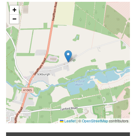
+
−
Leaflet
|
©
OpenStreetMap
contributors