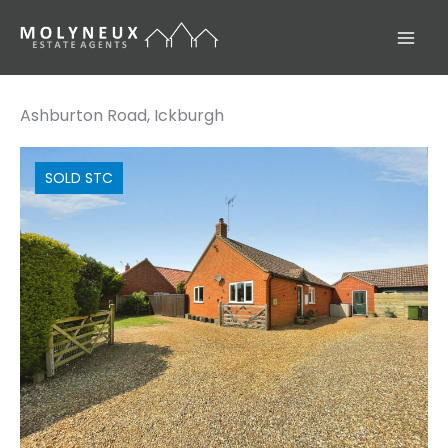
Skip
to
content
Ashburton Road, Ickburgh
SOLD STC