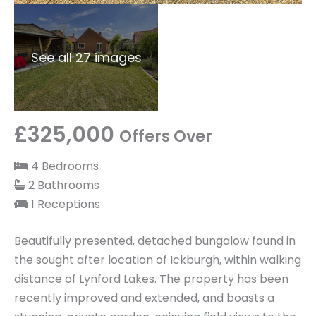
See all 27 images
£325,000
Offers Over
4 Bedrooms
2 Bathrooms
1 Receptions
Beautifully presented, detached bungalow found in
the sought after location of Ickburgh, within walking
distance of Lynford Lakes. The property has been
recently improved and extended, and boasts a