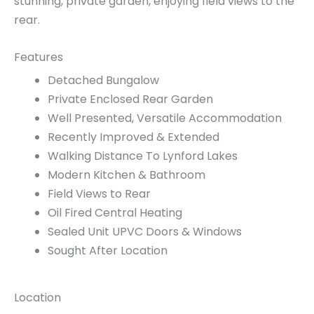
stunning, private garden, enjoying field views to the
rear.
Features
Detached Bungalow
Private Enclosed Rear Garden
Well Presented, Versatile Accommodation
Recently Improved & Extended
Walking Distance To Lynford Lakes
Modern Kitchen & Bathroom
Field Views to Rear
Oil Fired Central Heating
Sealed Unit UPVC Doors & Windows
Sought After Location
Location