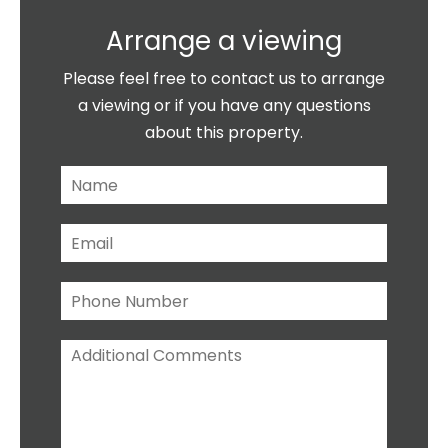
Arrange a viewing
Please feel free to contact us to arrange
a viewing or if you have any questions
about this property.
N
a
m
E
e
m
*
a
P
i
h
l
o
*
A
n
d
e
d
N
i
u
t
m