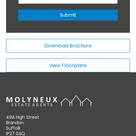
i
b
o
e
n
r
Submit
a
*
l
C
o
m
Download Brochure
m
e
n
View Floorplans
t
s
49A High Street
Brandon
Suffolk
IP27 0AQ