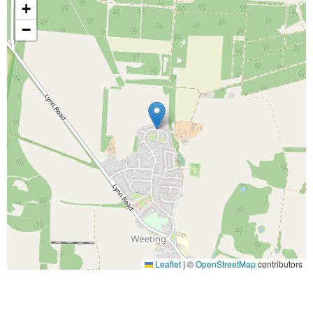
+
−
Leaflet
|
©
OpenStreetMap
contributors
Arrange a viewing