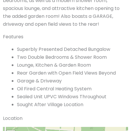
bedrooms, as well as a modern shower room,
spacious lounge, and attractive kitchen opening to
the added garden room! Also boasts a GARAGE,
driveway and open field views to the rear!
Features
Superbly Presented Detached Bungalow
Two Double Bedrooms & Shower Room
Lounge, Kitchen & Garden Room
Rear Garden with Open Field Views Beyond
Garage & Driveway
Oil Fired Central Heating System
Sealed Unit UPVC Windows Throughout
Sought After Village Location
Location