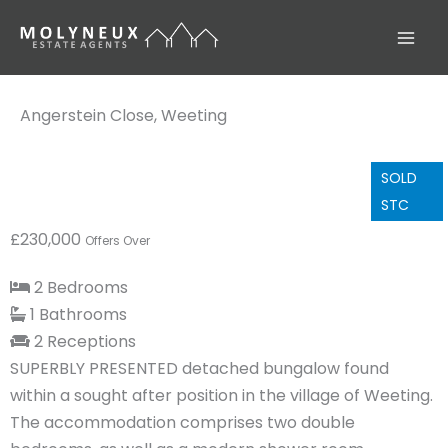
Skip
to
content
Angerstein Close, Weeting
SOLD
STC
£230,000
Offers Over
2 Bedrooms
1 Bathrooms
2 Receptions
SUPERBLY PRESENTED detached bungalow found
within a sought after position in the village of Weeting.
The accommodation comprises two double